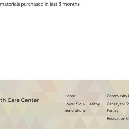
materials purchased in last 3 months.
Home
Community 
th Care Center
Lower Sioux Healthy
Cansayapi F
Generations
Pantry
Recreation C