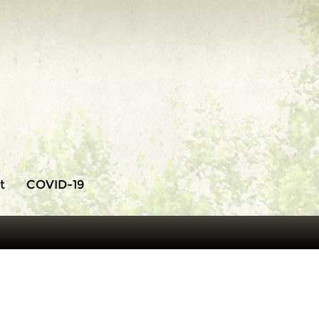
t
COVID-19