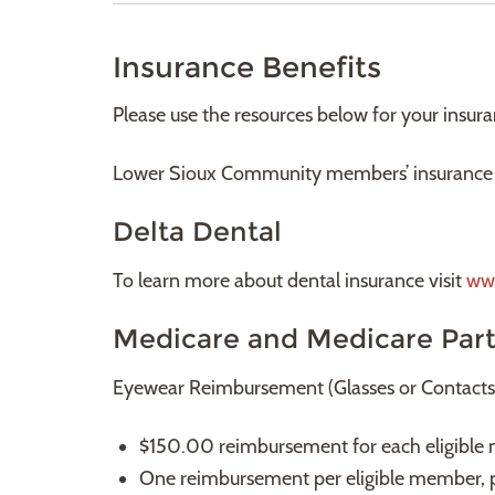
Insurance Benefits
Please use the resources below for your insur
Lower Sioux Community members’ insurance 
Delta Dental
To learn more about dental insurance visit
ww
Medicare and Medicare Par
Eyewear Reimbursement (Glasses or Contacts
$150.00 reimbursement for each eligible 
One reimbursement per eligible member, p