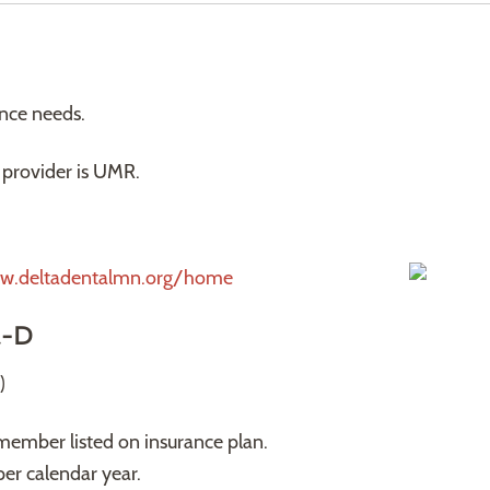
ance needs.
provider is UMR.
w.deltadentalmn.org/home
t-D
)
member listed on insurance plan.
er calendar year.