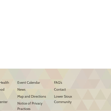
Health
Event Calendar
FAQ’s
ood
News
Contact
Map and Directions
Lower Sioux
enter
Community
Notice of Privacy
Practices