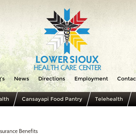
’s
News
Directions
Employment
Contac
lth
Cansayapi Food Pantry
Telehealth
surance Benefits