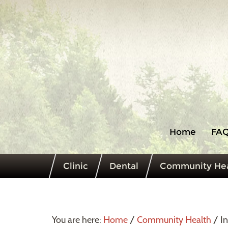
Home
FAQ
Clinic
Dental
Community Hea
You are here:
Home
/
Community Health
/
In