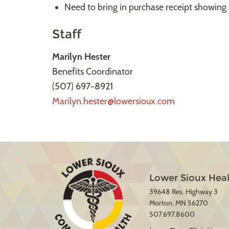
Need to bring in purchase receipt showing 
Staff
Marilyn Hester
Benefits Coordinator
(507) 697-8921
Marilyn.hester@lowersioux.com
Lower Sioux Heal
39648 Res. Highway 3
Morton, MN 56270
507.697.8600