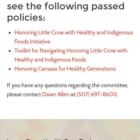
see the following passed
policies:
Honoring Little Crow with Healthy and Indigenous
Foods Initiative
Toolkit for Navigating Honoring Little Crow with
Healthy and Indigenous Foods
Honoring Cansasa for Healthy Generations
If you have any questions regarding the committee,
please contact
Dawn Allen
at
(507) 697-8600
.