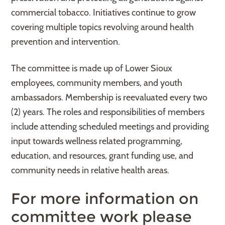
commercial tobacco. Initiatives continue to grow
covering multiple topics revolving around health
prevention and intervention.
The committee is made up of Lower Sioux
employees, community members, and youth
ambassadors. Membership is reevaluated every two
(2) years. The roles and responsibilities of members
include attending scheduled meetings and providing
input towards wellness related programming,
education, and resources, grant funding use, and
community needs in relative health areas.
For more information on
committee work please