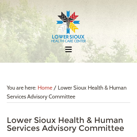
You are here:
Home
/
Lower Sioux Health & Human
Services Advisory Committee
Lower Sioux Health & Human
Services Advisory Committee