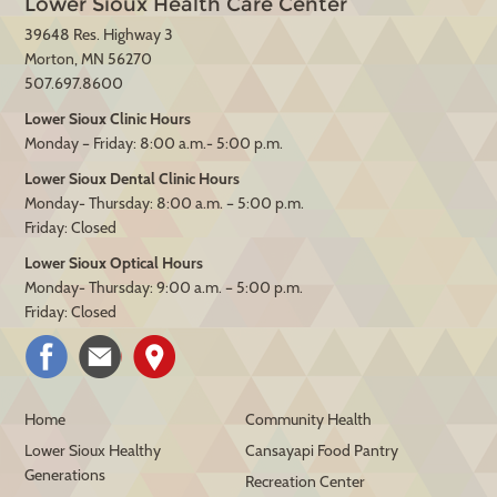
Lower Sioux Health Care Center
39648 Res. Highway 3
Morton, MN 56270
507.697.8600
Lower Sioux Clinic Hours
Monday – Friday: 8:00 a.m.- 5:00 p.m.
Lower Sioux Dental Clinic Hours
Monday- Thursday: 8:00 a.m. – 5:00 p.m.
Friday: Closed
Lower Sioux Optical Hours
Monday- Thursday: 9:00 a.m. – 5:00 p.m.
Friday: Closed
Home
Community Health
Lower Sioux Healthy
Cansayapi Food Pantry
Generations
Recreation Center