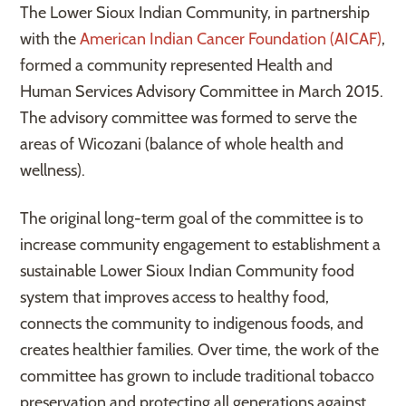
The Lower Sioux Indian Community, in partnership
with the
American Indian Cancer Foundation (AICAF)
,
formed a community represented Health and
Human Services Advisory Committee in March 2015.
The advisory committee was formed to serve the
areas of Wicozani (balance of whole health and
wellness).
The original long-term goal of the committee is to
increase community engagement to establishment a
sustainable Lower Sioux Indian Community food
system that improves access to healthy food,
connects the community to indigenous foods, and
creates healthier families. Over time, the work of the
committee has grown to include traditional tobacco
preservation and protecting all generations against