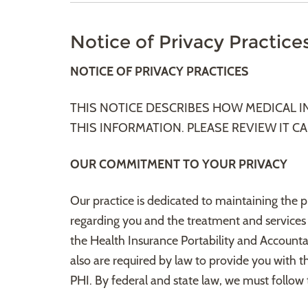
Notice of Privacy Practice
NOTICE OF PRIVACY PRACTICES
THIS NOTICE DESCRIBES HOW MEDICAL 
THIS INFORMATION. PLEASE REVIEW IT CA
OUR COMMITMENT TO YOUR PRIVACY
Our practice is dedicated to maintaining the 
regarding you and the treatment and services
the Health Insurance Portability and Accountab
also are required by law to provide you with th
PHI. By federal and state law, we must follow t