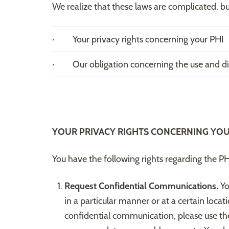
We realize that these laws are complicated, b
· Your privacy rights concerning your PHI
· Our obligation concerning the use and dis
YOUR PRIVACY RIGHTS CONCERNING YOU
You have the following rights regarding the P
Request Confidential Communications.
Yo
in a particular manner or at a certain loca
confidential communication, please use th