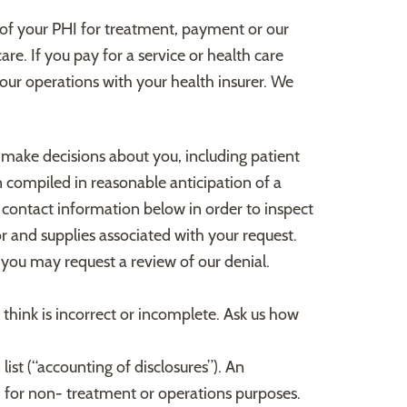
re of your PHI for treatment, payment or our
re. If you pay for a service or health care
 our operations with your health insurer. We
 make decisions about you, including patient
 compiled in reasonable anticipation of a
e contact information below in order to inspect
r and supplies associated with your request.
you may request a review of our denial.
 think is incorrect or incomplete. Ask us how
list (“accounting of disclosures”). An
HI for non- treatment or operations purposes.