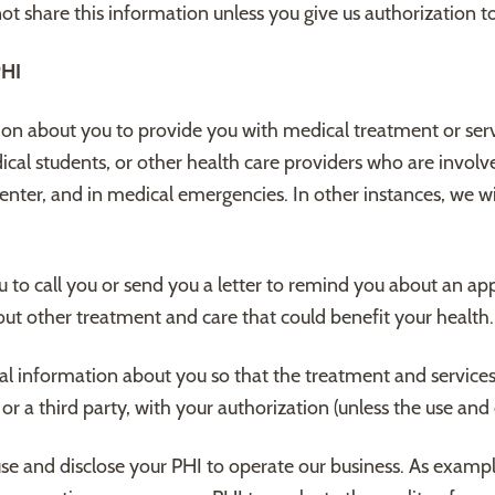
t share this information unless you give us authorization to
HI
n about you to provide you with medical treatment or serv
ical students, or other health care providers who are involve
Center, and in medical emergencies. In other instances, we wi
to call you or send you a letter to remind you about an app
out other treatment and care that could benefit your health.
l information about you so that the treatment and service
a third party, with your authorization (unless the use and di
se and disclose your PHI to operate our business. As examp