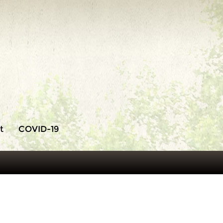
t
COVID-19