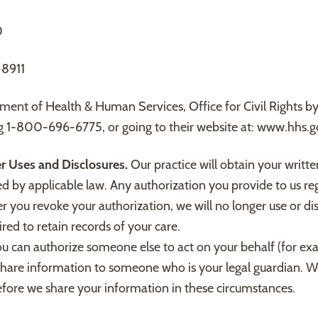
0
8911
tment of Health & Human Services, Office for Civil Rights 
g 1-800-696-6775, or going to their website at: www.hhs.
er Uses and Disclosures.
Our practice will obtain your writte
ted by applicable law. Any authorization you provide to us r
r you revoke your authorization, we will no longer use or di
red to retain records of your care.
ou can authorize someone else to act on your behalf (for e
hare information to someone who is your legal guardian. We
before we share your information in these circumstances.