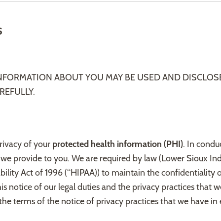
s
INFORMATION ABOUT YOU MAY BE USED AND DISCLOS
REFULLY.
privacy of your
protected health information (PHI)
. In condu
 we provide to you. We are required by law (Lower Sioux In
ility Act of 1996 (“HIPAA)) to maintain the confidentiality 
is notice of our legal duties and the privacy practices that 
he terms of the notice of privacy practices that we have in e