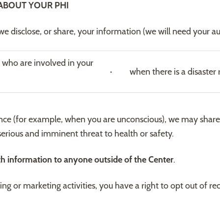
ABOUT YOUR PHI
e disclose, or share, your information (we will need your au
 who are involved in your
· when there is a disaster re
ence (for example, when you are unconscious), we may share y
 serious and imminent threat to health or safety.
th information to anyone outside of the Center
.
sing or marketing activities, you have a right to opt out of 