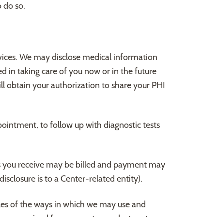
 do so.
ices. We may disclose medical information
d in taking care of you now or in the future
ll obtain your authorization to share your PHI
ointment, to follow up with diagnostic tests
s you receive may be billed and payment may
sclosure is to a Center-related entity).
les of the ways in which we may use and