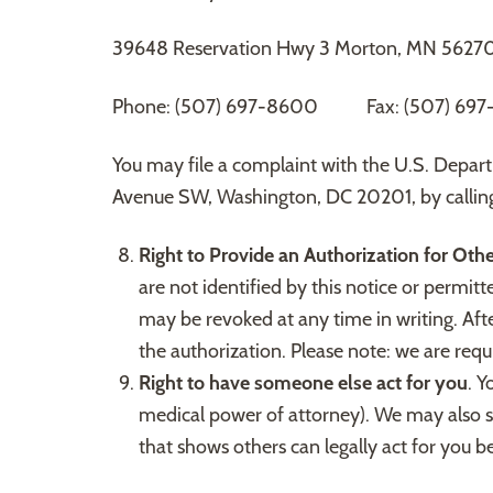
39648 Reservation Hwy 3 Morton, MN 5627
Phone: (507) 697-8600 Fax: (507) 697-
You may file a complaint with the U.S. Depar
Avenue SW, Washington, DC 20201, by callin
Right to Provide an Authorization for Oth
are not identified by this notice or permit
may be revoked at any time in writing. Afte
the authorization. Please note: we are requi
Right to have someone else act for you
. Y
medical power of attorney). We may also s
that shows others can legally act for you 