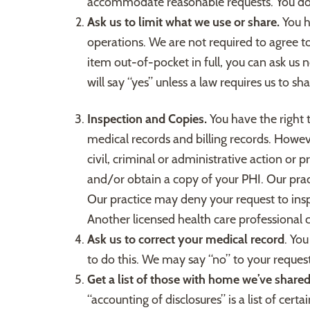
accommodate reasonable requests. You do n
Ask us to limit what we use or share.
You h
operations. We are not required to agree to 
item out-of-pocket in full, you can ask us 
will say “yes” unless a law requires us to sh
Inspection and Copies.
You have the right 
medical records and billing records. Howe
civil, criminal or administrative action or
and/or obtain a copy of your PHI. Our pract
Our practice may deny your request to insp
Another licensed health care professional 
Ask us to correct your medical record
. You
to do this. We may say “no” to your request,
Get a list of those with home we’ve share
“accounting of disclosures” is a list of ce