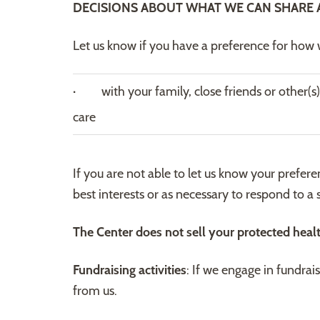
DECISIONS ABOUT WHAT WE CAN SHARE 
Let us know if you have a preference for how w
· with your family, close friends or other(s)
care
If you are not able to let us know your prefer
best interests or as necessary to respond to a
The Center does not sell your protected heal
Fundraising activities
: If we engage in fundrai
from us.