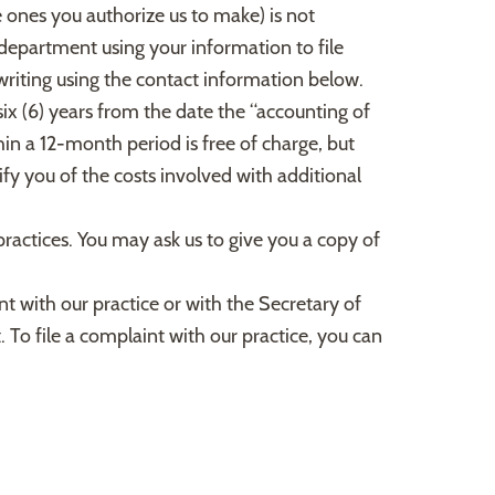
he ones you authorize us to make) is not
 department using your information to file
 writing using the contact information below.
six (6) years from the date the “accounting of
hin a 12-month period is free of charge, but
ify you of the costs involved with additional
practices. You may ask us to give you a copy of
nt with our practice or with the Secretary of
 To file a complaint with our practice, you can