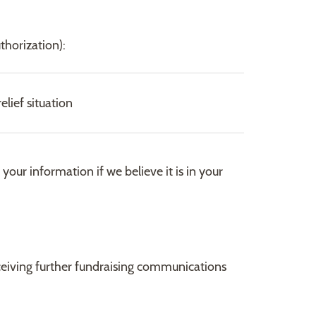
thorization):
lief situation
our information if we believe it is in your
receiving further fundraising communications