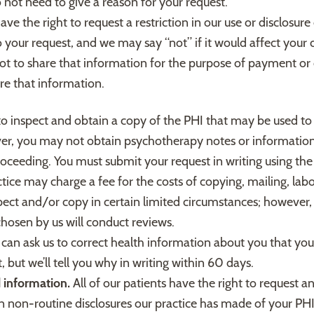
ot need to give a reason for your request.
ave the right to request a restriction in our use or disclosu
your request, and we may say “not” if it would affect your ca
not to share that information for the purpose of payment or
are that information.
to inspect and obtain a copy of the PHI that may be used to
ver, you may not obtain psychotherapy notes or information
 proceeding. You must submit your request in writing using th
ice may charge a fee for the costs of copying, mailing, labo
ect and/or copy in certain limited circumstances; however, 
chosen by us will conduct reviews.
 can ask us to correct health information about you that you
 but we’ll tell you why in writing within 60 days.
d information.
All of our patients have the right to request an 
rtain non-routine disclosures our practice has made of your P