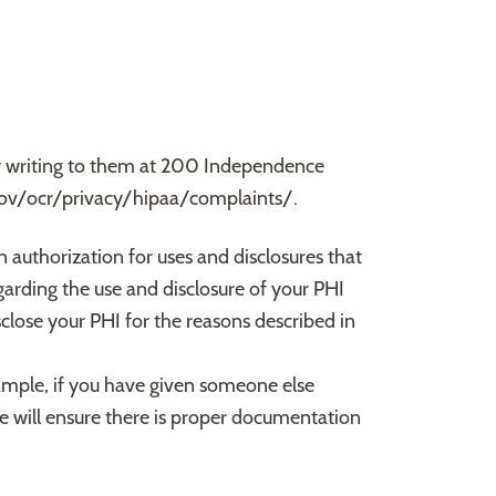
by writing to them at 200 Independence
gov/ocr/privacy/hipaa/complaints/.
n authorization for uses and disclosures that
egarding the use and disclosure of your PHI
sclose your PHI for the reasons described in
xample, if you have given someone else
 will ensure there is proper documentation