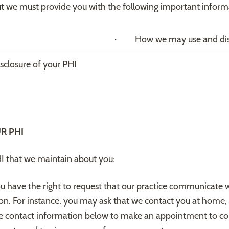
ut we must provide you with the following important inform
· How we may use and disc
closure of your PHI
R PHI
HI that we maintain about you:
u have the right to request that our practice communicate w
tion. For instance, you may ask that we contact you at home, 
e contact information below to make an appointment to com