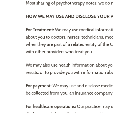
Most sharing of psychotherapy notes: we do no
HOW WE MAY USE AND DISCLOSE YOUR P
For Treatment:
We may use medical informatio
about you to doctors, nurses, technicians, med
when they are part of a related entity of the 
with other providers who treat you.
We may also use health information about you 
results, or to provide you with information ab
For payment:
We may use and disclose medica
be collected from you, an insurance company or 
For healthcare operations:
Our practice may u