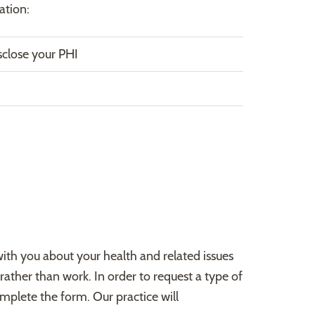
ation:
lose your PHI
ith you about your health and related issues
rather than work. In order to request a type of
plete the form. Our practice will