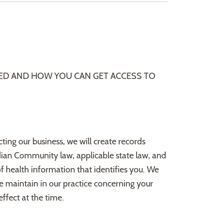
ED AND HOW YOU CAN GET ACCESS TO
cting our business, we will create records
dian Community law, applicable state law, and
of health information that identifies you. We
we maintain in our practice concerning your
ffect at the time.