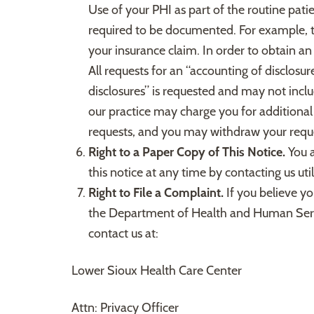
Use of your PHI as part of the routine patie
required to be documented. For example, th
your insurance claim. In order to obtain an
All requests for an “accounting of disclosu
disclosures” is requested and may not inclu
our practice may charge you for additional 
requests, and you may withdraw your reque
Right to a Paper Copy of This Notice.
You a
this notice at any time by contacting us ut
Right to File a Complaint.
If you believe yo
the Department of Health and Human Services
contact us at:
Lower Sioux Health Care Center
Attn: Privacy Officer