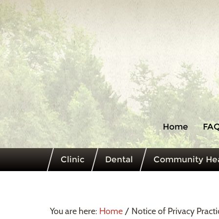
Home
FAQ
Clinic
Dental
Community Hea
You are here:
Home
/
Notice of Privacy Practi