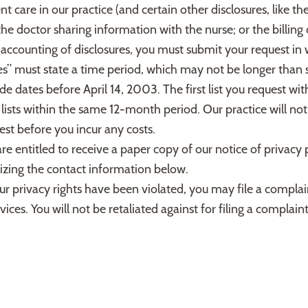
nt care in our practice (and certain other disclosures, like t
e doctor sharing information with the nurse; or the billing
 accounting of disclosures, you must submit your request in
res” must state a time period, which may not be longer than 
de dates before April 14, 2003. The first list you request wit
lists within the same 12-month period. Our practice will not
st before you incur any costs.
re entitled to receive a paper copy of our notice of privacy 
ilizing the contact information below.
ur privacy rights have been violated, you may file a complai
. You will not be retaliated against for filing a complaint.