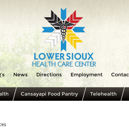
’s
News
Directions
Employment
Contac
lth
Cansayapi Food Pantry
Telehealth
ces