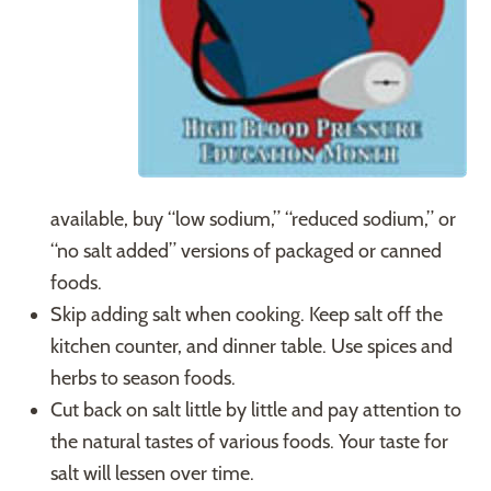
available, buy “low sodium,” “reduced sodium,” or
“no salt added” versions of packaged or canned
foods.
Skip adding salt when cooking. Keep salt off the
kitchen counter, and dinner table. Use spices and
herbs to season foods.
Cut back on salt little by little and pay attention to
the natural tastes of various foods. Your taste for
salt will lessen over time.