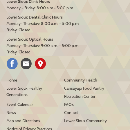
Lower Sioux Clinic Hours
Monday – Friday: 8:00 a.m.- 5:00 p.m.
Lower Sioux Dental Clinic Hours
Monday- Thursday: 8:00 a.m. – 5:00 p.m.
Friday: Closed
Lower Sioux Optical Hours
Monday- Thursday: 9:00 a.m. – 5:00 p.m.
Friday: Closed
Home
Community Health
Lower Sioux Healthy
Cansayapi Food Pantry
Generations
Recreation Center
Event Calendar
FAQ’s
News
Contact
Map and Directions
Lower Sioux Community
Notice of Privacy Practices