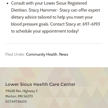
Consult with your Lower Sioux Registered
Dietitian, Stacy Hammer~ Stacy can offer expert
dietary advice tailored to help you meet your
blood pressure goals. Contact Stacy at: 697-6193
to schedule your appointment today!
Filed Under:
Community Health
,
News
Lower Sioux Health Care Center
39648 Res. Highway 3
Morton, MN 56270
507.697.8600