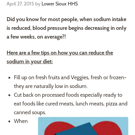
April 27, 2015
by
Lower Sioux HHS
Did you know for most people, when sodium intake
is reduced, blood pressure begins decreasing in only
a few weeks, on average?!
Here are a few tips on how you can reduce the
sodium in your diet:
Fill up on fresh fruits and Veggies, fresh or frozen-
they are naturally low in sodium.
Cut back on processed foods especially ready to
eat foods like cured meats, lunch meats, pizza and
canned soups.
When