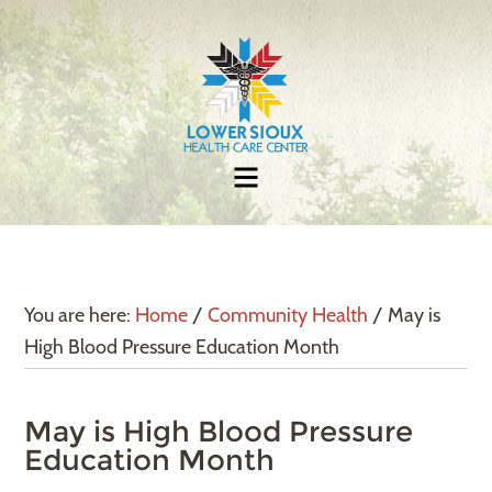
You are here:
Home
/
Community Health
/
May is
High Blood Pressure Education Month
May is High Blood Pressure
Education Month