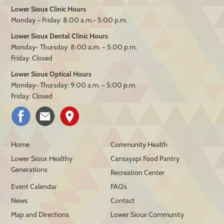
Lower Sioux Clinic Hours
Monday – Friday: 8:00 a.m.- 5:00 p.m.
Lower Sioux Dental Clinic Hours
Monday- Thursday: 8:00 a.m. – 5:00 p.m.
Friday: Closed
Lower Sioux Optical Hours
Monday- Thursday: 9:00 a.m. – 5:00 p.m.
Friday: Closed
Home
Community Health
Lower Sioux Healthy
Cansayapi Food Pantry
Generations
Recreation Center
Event Calendar
FAQ’s
News
Contact
Map and Directions
Lower Sioux Community