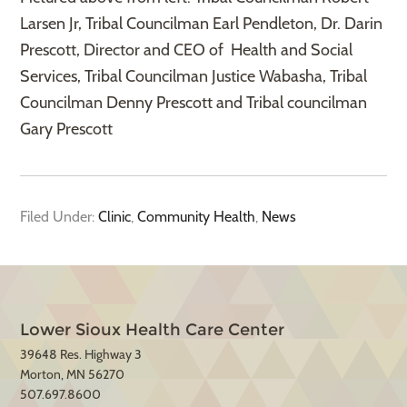
Larsen Jr, Tribal Councilman Earl Pendleton, Dr. Darin
Prescott, Director and CEO of Health and Social
Services, Tribal Councilman Justice Wabasha, Tribal
Councilman Denny Prescott and Tribal councilman
Gary Prescott
Filed Under:
Clinic
,
Community Health
,
News
Lower Sioux Health Care Center
39648 Res. Highway 3
Morton, MN 56270
507.697.8600