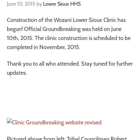
June 10, 2015
by
Lower Sioux HHS
Construction of the Wozani Lower Sioux Clinic has
begun! Official Groundbreaking was held on June
10th, 2015. The clinic construction is scheduled to be
completed in November, 2015.
Thank you to all who attended. Stay tuned for further
updates.
Pictured above from left: Tribal Councilman Robert