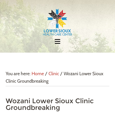
You are here:
Home
/
Clinic
/
Wozani Lower Sioux
Clinic Groundbreaking
Wozani Lower Sioux Clinic
Groundbreaking